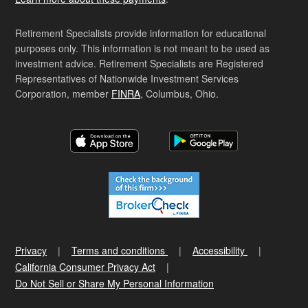
Retirement Specialists provide information for educational
purposes only. This information is not meant to be used as
investment advice. Retirement Specialists are Registered
Representatives of Nationwide Investment Services
Corporation, member
FINRA
, Columbus, Ohio.
Privacy
Terms and conditions
Accessibility
California Consumer Privacy Act
Do Not Sell or Share My Personal Information