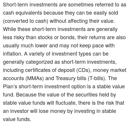
Short-term investments are sometimes referred to as
cash equivalents because they can be easily sold
(converted to cash) without affecting their value.
While these short-term investments are generally
less risky than stocks or bonds, their returns are also
usually much lower and may not keep pace with
inflation. A variety of investment types can be
generally categorized as short-term investments,
including certificates of deposit (CDs), money market
accounts (MMAs) and Treasury bills (T-bills). The
Plan’s short-term investment option is a stable value
fund. Because the value of the securities held by
stable value funds will fluctuate, there is the risk that
an investor will lose money by investing in stable
value funds.