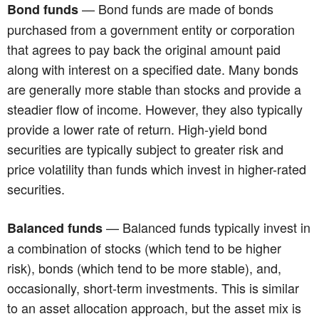
— Bond funds are made of bonds
Bond funds
purchased from a government entity or corporation
that agrees to pay back the original amount paid
along with interest on a specified date. Many bonds
are generally more stable than stocks and provide a
steadier flow of income. However, they also typically
provide a lower rate of return. High-yield bond
securities are typically subject to greater risk and
price volatility than funds which invest in higher-rated
securities.
— Balanced funds typically invest in
Balanced funds
a combination of stocks (which tend to be higher
risk), bonds (which tend to be more stable), and,
occasionally, short-term investments. This is similar
to an asset allocation approach, but the asset mix is