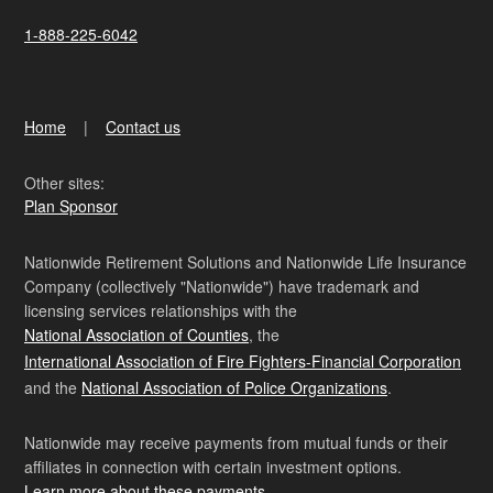
1-888-225-6042
Home
Contact us
Other sites:
Plan Sponsor
Nationwide Retirement Solutions and Nationwide Life Insurance
Company (collectively "Nationwide") have trademark and
licensing services relationships with the
National Association of Counties
, the
International Association of Fire Fighters-Financial Corporation
and the
National Association of Police Organizations
.
Nationwide may receive payments from mutual funds or their
affiliates in connection with certain investment options.
Learn more about these payments
.