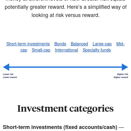
potentially greater reward. Here’s a simplified way of
looking at risk versus reward.
Short-term investments
Bonds
Balanced
Large-cap
Mid-
cap
Small-cap
International
Specialty funds
Investment categories
—
Short-term investments (fixed accounts/cash)