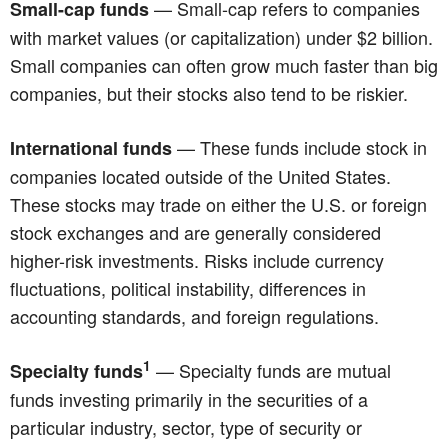
— Small-cap refers to companies
Small-cap funds
with market values (or capitalization) under $2 billion.
Small companies can often grow much faster than big
companies, but their stocks also tend to be riskier.
— These funds include stock in
International funds
companies located outside of the United States.
These stocks may trade on either the U.S. or foreign
stock exchanges and are generally considered
higher-risk investments. Risks include currency
fluctuations, political instability, differences in
accounting standards, and foreign regulations.
1
— Specialty funds are mutual
Specialty funds
funds investing primarily in the securities of a
particular industry, sector, type of security or