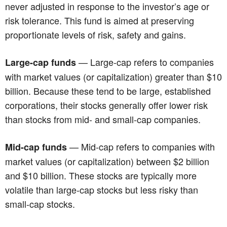
never adjusted in response to the investor’s age or
risk tolerance. This fund is aimed at preserving
proportionate levels of risk, safety and gains.
— Large-cap refers to companies
Large-cap funds
with market values (or capitalization) greater than $10
billion. Because these tend to be large, established
corporations, their stocks generally offer lower risk
than stocks from mid- and small-cap companies.
— Mid-cap refers to companies with
Mid-cap funds
market values (or capitalization) between $2 billion
and $10 billion. These stocks are typically more
volatile than large-cap stocks but less risky than
small-cap stocks.