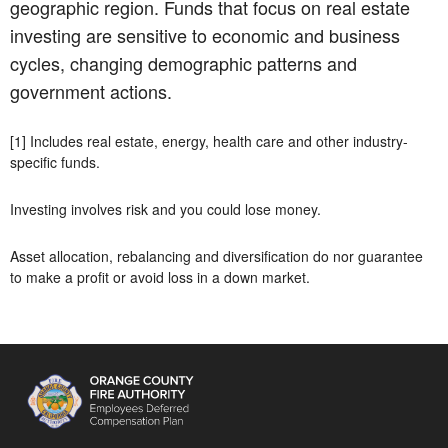
geographic region. Funds that focus on real estate
investing are sensitive to economic and business
cycles, changing demographic patterns and
government actions.
[1] Includes real estate, energy, health care and other industry-
specific funds.
Investing involves risk and you could lose money.
Asset allocation, rebalancing and diversification do nor guarantee
to make a profit or avoid loss in a down market.