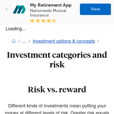
My Retirement App
View
Nationwide Mutual 
Insurance
Loading...
Investment options & concepts
Investment categories and
risk
Risk vs. reward
Different kinds of investments mean putting your
money at different levels of risk. Greater risk equals