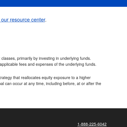
t our resource center
.
classes, primarily by investing in underlying funds.
e applicable fees and expenses of the underlying funds.
rategy that reallocates equity exposure to a higher
al can occur at any time, including before, at or after the
1-888-225-6042