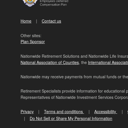
Home
Contact us
Other sites:
Plan Sponsor
Nationwide Retirement Solutions and Nationwide Life Insura
National Association of Counties
, the
International Associat
Nationwide may receive payments from mutual funds or their 
Retirement Specialists provide information for educational 
Representatives of Nationwide Investment Services Corpo
Privacy
Terms and conditions
Accessibility
Do Not Sell or Share My Personal Information