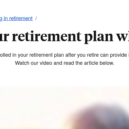
ng in retirement
ur retirement plan w
lled in your retirement plan after you retire can provid
Watch our video and read the article below.