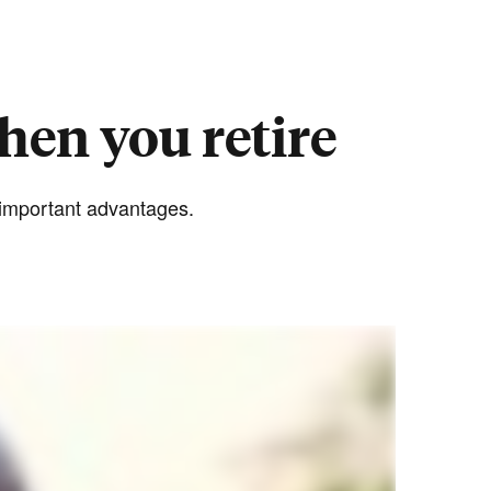
hen you retire
e important advantages.