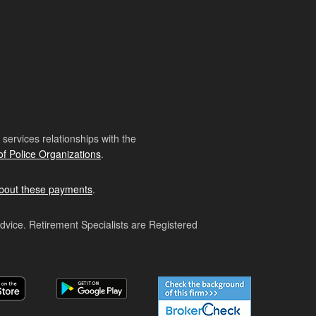
ervices relationships with the
of Police Organizations
.
bout these payments
.
advice. Retirement Specialists are Registered