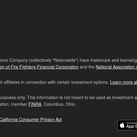
nce Company (collectively "Nationwide") have trademark and licensing s
ion of Fire Fighters-Financial Corporation
and the
National Association 
affiliates in connection with certain investment options.
Learn more a
purposes only. This information is not meant to be used as investment 
ration, member
FINRA
, Columbus, Ohio.
California Consumer Privacy Act