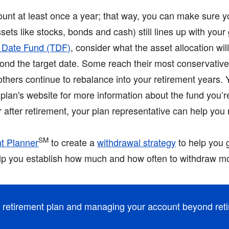
unt at least once a year; that way, you can make sure y
sets like stocks, bonds and cash) still lines up with your
t Date Fund (TDF)
, consider what the asset allocation wi
eyond the target date. Some reach their most conservativ
 others continue to rebalance into your retirement years.
plan's website for more information about the fund you’re 
or after retirement, your plan representative can help you
SM
t Planner
to create a
withdrawal strategy
to help you 
elp you establish how much and how often to withdraw mo
r retirement plan and managing your account beyond ret