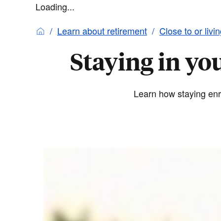
Loading...
Learn about retirement
Close to or livi
Staying in yo
Learn how staying enro