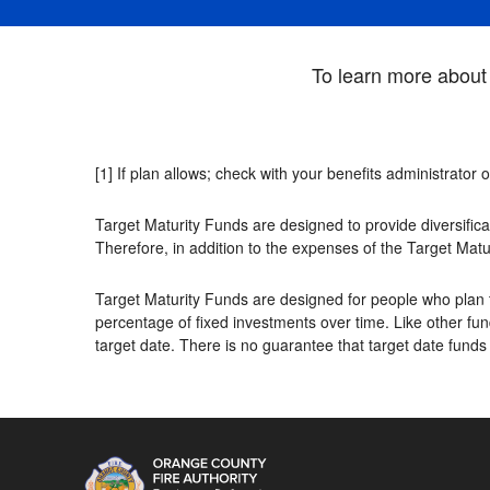
To learn more about 
[1] If plan allows; check with your benefits administrator 
Target Maturity Funds are designed to provide diversifica
Therefore, in addition to the expenses of the Target Matu
Target Maturity Funds are designed for people who plan t
percentage of fixed investments over time. Like other fund
target date. There is no guarantee that target date funds