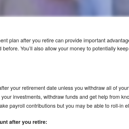
ment plan after you retire can provide important advantag
before. You’ll also allow your money to potentially keep
after your retirement date unless you withdraw all of you
ge your investments, withdraw funds and get help from k
ake payroll contributions but you may be able to roll-in el
nt after you retire: