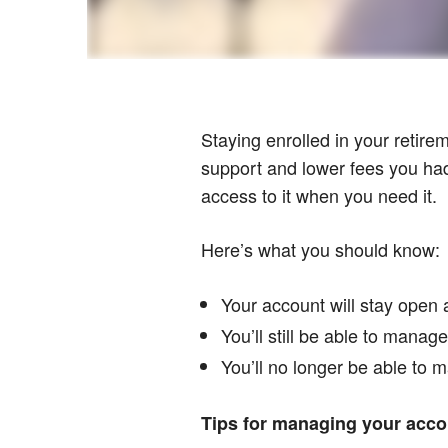
Staying enrolled in your retire
support and lower fees you had 
access to it when you need it.
Here’s what you should know:
Your account will stay open 
You’ll still be able to mana
You’ll no longer be able to m
Tips for managing your accou