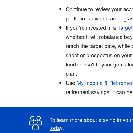
Continue to review your acco
portfolio is divided among as
If you’re invested in a
Targe
whether it will rebalance b
reach the target date, while
sheet or prospectus on your 
fund doesn't fit your goals f
plan.
Use
My Income & Retiremen
retirement savings; it can h
To learn more about staying in you
today
.