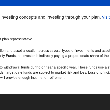
investing concepts and investing through your plan,
visi
or plan representative.
tion and asset allocation across several types of investments and asset 
rity Funds, an investor is indirectly paying a proportionate share of th
o withdrawal funds during or near a specific year. These funds use a st
s, target date funds are subject to market risk and loss. Loss of princip
 will provide enough income for retirement.