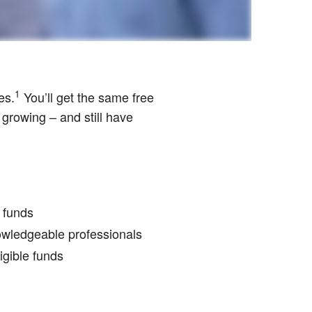
1
es.
You’ll get the same free
 growing – and still have
r funds
nowledgeable professionals
igible funds