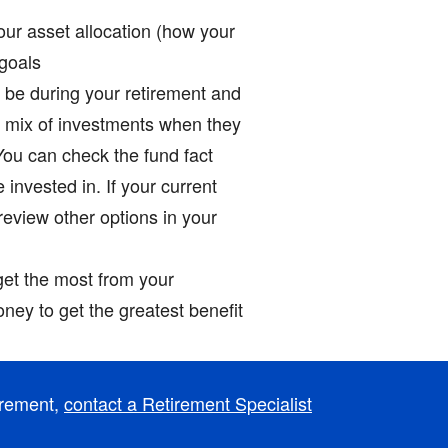
our asset allocation (how your
 goals
ll be during your retirement and
e mix of investments when they
 You can check the fund fact
invested in. If your current
 review other options in your
get the most from your
ney to get the greatest benefit
irement,
contact a Retirement Specialist