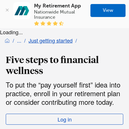
My Retirement App
View
Nationwide Mutual 
Insurance
Loading...
Just getting started
Five steps to financial
wellness
To put the “pay yourself first” idea into
practice, enroll in your retirement plan
or consider contributing more today.
Log in