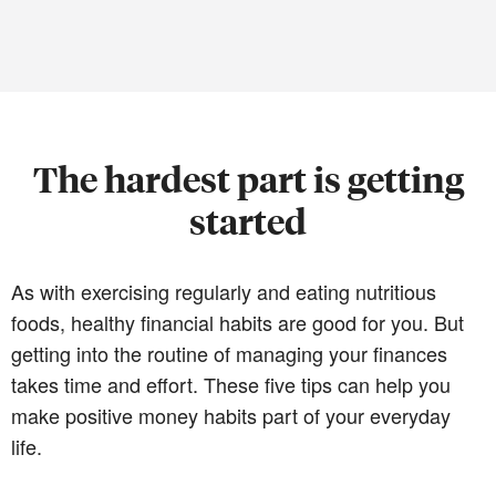
The hardest part is getting
started
As with exercising regularly and eating nutritious
foods, healthy financial habits are good for you. But
getting into the routine of managing your finances
takes time and effort. These five tips can help you
make positive money habits part of your everyday
life.