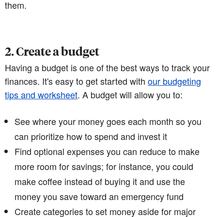
them.
2. Create a budget
Having a budget is one of the best ways to track your
finances. It's easy to get started with
our budgeting
tips and worksheet
. A budget will allow you to:
See where your money goes each month so you
can prioritize how to spend and invest it
Find optional expenses you can reduce to make
more room for savings; for instance, you could
make coffee instead of buying it and use the
money you save toward an emergency fund
Create categories to set money aside for major