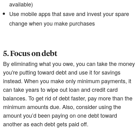
available)
Use mobile apps that save and invest your spare
change when you make purchases
5. Focus on debt
By eliminating what you owe, you can take the money
you're putting toward debt and use it for savings
instead. When you make only minimum payments, it
can take years to wipe out loan and credit card
balances. To get rid of debt faster, pay more than the
minimum amounts due. Also, consider using the
amount you’d been paying on one debt toward
another as each debt gets paid off.