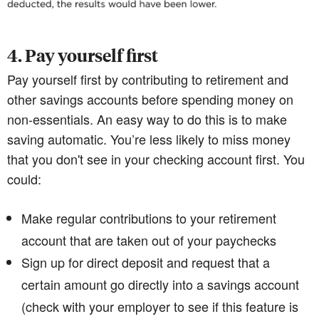
4. Pay yourself first
Pay yourself first by contributing to retirement and
other savings accounts before spending money on
non-essentials. An easy way to do this is to make
saving automatic. You’re less likely to miss money
that you don't see in your checking account first. You
could:
Make regular contributions to your retirement
account that are taken out of your paychecks
Sign up for direct deposit and request that a
certain amount go directly into a savings account
(check with your employer to see if this feature is