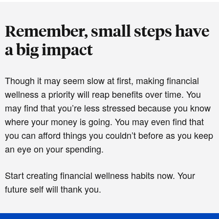
Remember, small steps have
a big impact
Though it may seem slow at first, making financial
wellness a priority will reap benefits over time. You
may find that you’re less stressed because you know
where your money is going. You may even find that
you can afford things you couldn’t before as you keep
an eye on your spending.
Start creating financial wellness habits now. Your
future self will thank you.