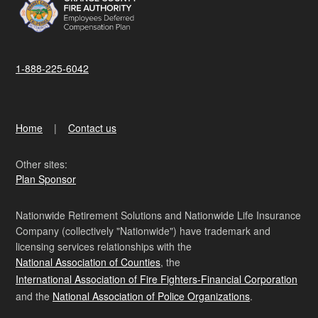
1-888-225-6042
Home
Contact us
Other sites:
Plan Sponsor
Nationwide Retirement Solutions and Nationwide Life Insurance
Company (collectively "Nationwide") have trademark and
licensing services relationships with the
National Association of Counties
, the
International Association of Fire Fighters-Financial Corporation
and the
National Association of Police Organizations
.