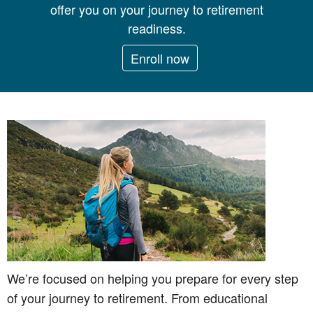
offer you on your journey to retirement
readiness.
Enroll now
We’re focused on helping you prepare for every step
of your journey to retirement. From educational