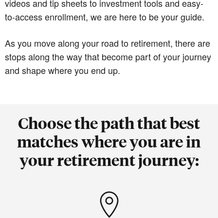
videos and tip sheets to investment tools and easy-
to-access enrollment, we are here to be your guide.
As you move along your road to retirement, there are
stops along the way that become part of your journey
and shape where you end up.
Choose the path that best
matches where you are in
your retirement journey: