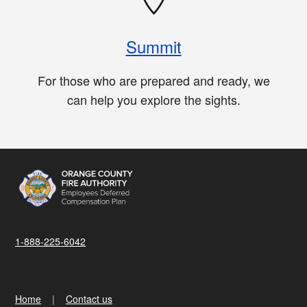
Summit
For those who are prepared and ready, we
can help you explore the sights.
1-888-225-6042
Home
Contact us