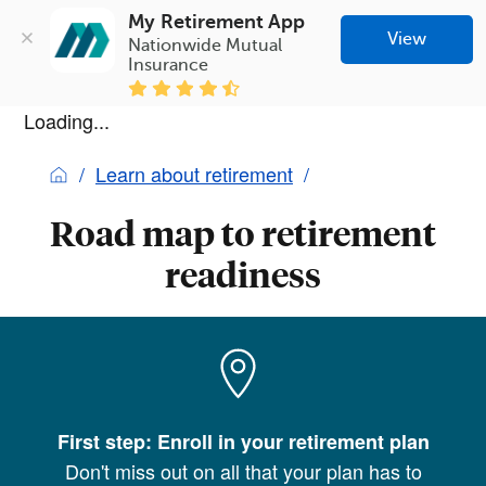
My Retirement App
View
Nationwide Mutual 
Insurance
Loading...
Learn about retirement
Road map to retirement
readiness
First step: Enroll in your retirement plan
Don't miss out on all that your plan has to