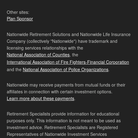
Other sites:
Plan Sponsor
Nationwide Retirement Solutions and Nationwide Life Insurance
Company (collectively "Nationwide") have trademark and
licensing services relationships with the
National Association of Counties
, the
International Association of Fire Fighters-Financial Corporation
and the
National Association of Police Organizations
.
Nationwide may receive payments from mutual funds or their
affiliates in connection with certain investment options.
Learn more about these payments
.
Retirement Specialists provide information for educational
purposes only. This information is not meant to be used as
investment advice. Retirement Specialists are Registered
Representatives of Nationwide Investment Services