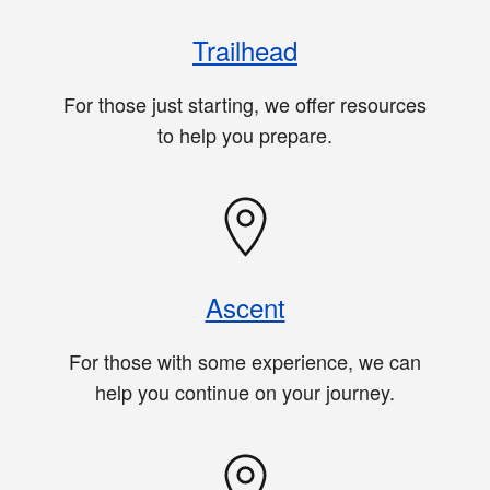
Trailhead
For those just starting, we offer resources
to help you prepare.
Ascent
For those with some experience, we can
help you continue on your journey.