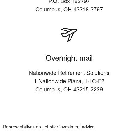
P.O. Box 182797
Columbus, OH 43218-2797
Overnight mail
Nationwide Retirement Solutions
1 Nationwide Plaza, 1-LC-F2
Columbus, OH 43215-2239
Representatives do not offer investment advice.