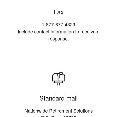
Fax
1-877-677-4329
Include contact information to receive a
response.
Standard mail
Nationwide Retirement Solutions