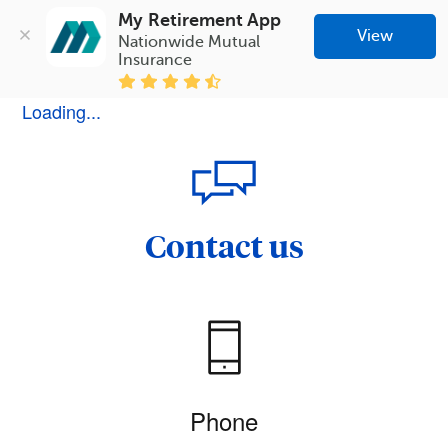
My Retirement App
View
Nationwide Mutual 
Insurance
Loading...
Contact us
Phone