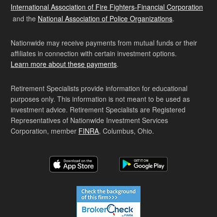
International Association of Fire Fighters-Financial Corporation
and the
National Association of Police Organizations
.
Nationwide may receive payments from mutual funds or their
affiliates in connection with certain investment options.
Learn more about these payments
.
Retirement Specialists provide information for educational
purposes only. This information is not meant to be used as
investment advice. Retirement Specialists are Registered
Representatives of Nationwide Investment Services
Corporation, member
FINRA
, Columbus, Ohio.