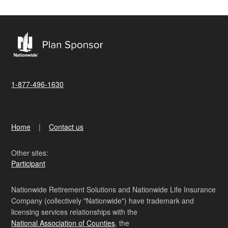
1-877-496-1630
Home
Contact us
Other sites:
Participant
Nationwide Retirement Solutions and Nationwide Life Insurance
Company (collectively "Nationwide") have trademark and
licensing services relationships with the
National Association of Counties
, the