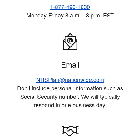
1-877-496-1630
Monday-Friday 8 a.m. - 8 p.m. EST
Email
NRSPlan@nationwide.com
Don’t include personal information such as
Social Security number. We will typically
respond in one business day.