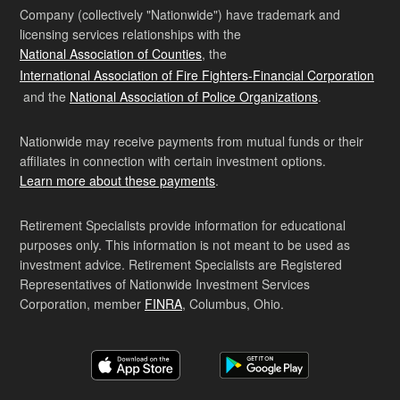
Company (collectively "Nationwide") have trademark and
licensing services relationships with the
National Association of Counties
, the
International Association of Fire Fighters-Financial Corporation
and the
National Association of Police Organizations
.
Nationwide may receive payments from mutual funds or their
affiliates in connection with certain investment options.
Learn more about these payments
.
Retirement Specialists provide information for educational
purposes only. This information is not meant to be used as
investment advice. Retirement Specialists are Registered
Representatives of Nationwide Investment Services
Corporation, member
FINRA
, Columbus, Ohio.