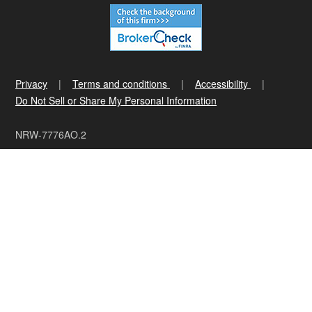
Privacy
Terms and conditions
Accessibility
Do Not Sell or Share My Personal Information
NRW-7776AO.2