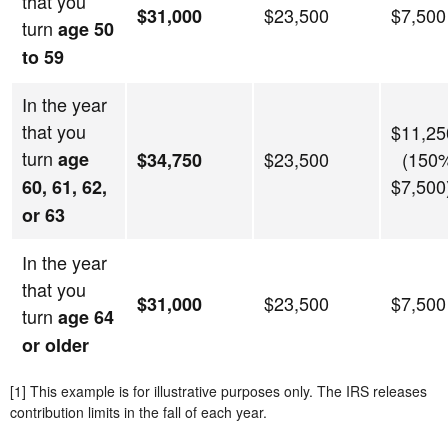
that you
$23,500
$7,500
$31,000
turn
age 50
to 59
In the year
that you
$11,25
turn
age
$23,500
(150%
$34,750
$7,500
60, 61, 62,
or 63
In the year
that you
$23,500
$7,500
$31,000
turn
age 64
or older
[1] This example is for illustrative purposes only. The IRS releases
contribution limits in the fall of each year.