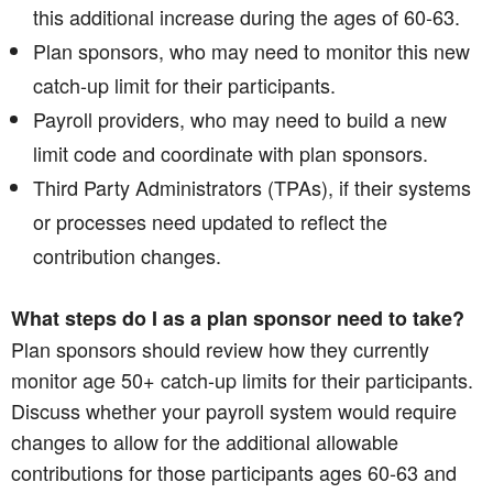
this additional increase during the ages of 60-63.
Plan sponsors, who may need to monitor this new
catch-up limit for their participants.
Payroll providers, who may need to build a new
limit code and coordinate with plan sponsors.
Third Party Administrators (TPAs), if their systems
or processes need updated to reflect the
contribution changes.
What steps do I as a plan sponsor need to take?
Plan sponsors should review how they currently
monitor age 50+ catch-up limits for their participants.
Discuss whether your payroll system would require
changes to allow for the additional allowable
contributions for those participants ages 60-63 and