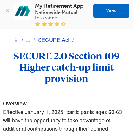
My Retirement App
View
Nationwide Mutual 
Insurance
SECURE Act
SECURE 2.0 Section 109
Higher catch-up limit
provision
Overview
Effective January 1, 2025, participants ages 60-63
will have the opportunity to take advantage of
additional contributions through their defined