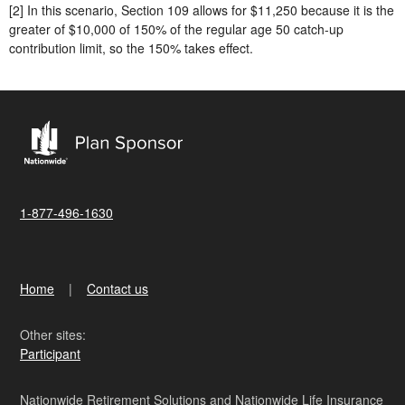
[2] In this scenario, Section 109 allows for $11,250 because it is the
greater of $10,000 of 150% of the regular age 50 catch-up
contribution limit, so the 150% takes effect.
1-877-496-1630
Home
Contact us
Other sites:
Participant
Nationwide Retirement Solutions and Nationwide Life Insurance