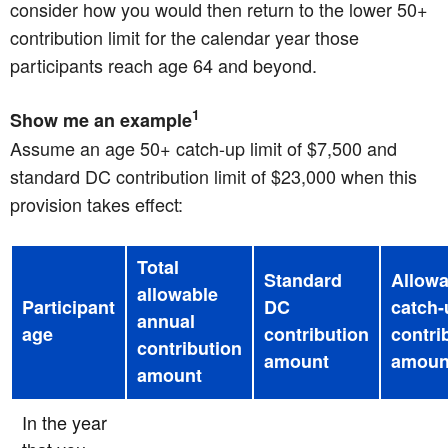
consider how you would then return to the lower 50+
contribution limit for the calendar year those
participants reach age 64 and beyond.
1
Show me an example
Assume an age 50+ catch-up limit of $7,500 and
standard DC contribution limit of $23,000 when this
provision takes effect:
Total
Standard
Allowa
allowable
Participant
DC
catch-
annual
age
contribution
contri
contribution
amount
amoun
amount
In the year