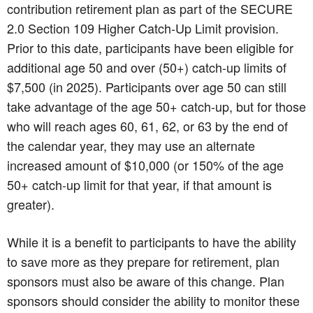
contribution retirement plan as part of the SECURE
2.0 Section 109 Higher Catch-Up Limit provision.
Prior to this date, participants have been eligible for
additional age 50 and over (50+) catch-up limits of
$7,500 (in 2025). Participants over age 50 can still
take advantage of the age 50+ catch-up, but for those
who will reach ages 60, 61, 62, or 63 by the end of
the calendar year, they may use an alternate
increased amount of $10,000 (or 150% of the age
50+ catch-up limit for that year, if that amount is
greater).
While it is a benefit to participants to have the ability
to save more as they prepare for retirement, plan
sponsors must also be aware of this change. Plan
sponsors should consider the ability to monitor these