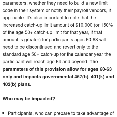
parameters, whether they need to build a new limit
code in their system or notify their payroll vendors, if
applicable. It’s also important to note that the
increased catch-up limit amount of $10,000 (or 150%
of the age 50+ catch-up limit for that year, if that
amount is greater) for participants ages 60-63 will
need to be discontinued and revert only to the
standard age 50+ catch-up for the calendar year the
participant will reach age 64 and beyond.
The
parameters of this provision allow for ages 60-63
only and impacts governmental 457(b), 401(k) and
403(b) plans.
Who may be impacted?
Participants, who can prepare to take advantage of