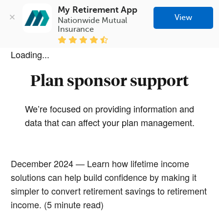
My Retirement App
View
Nationwide Mutual 
Insurance
Loading...
Plan sponsor support
We’re focused on providing information and
data that can affect your plan management.
December 2024 — Learn how lifetime income
solutions can help build confidence by making it
simpler to convert retirement savings to retirement
income. (5 minute read)