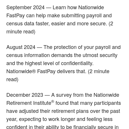
September 2024 — Learn how Nationwide
FastPay can help make submitting payroll and
census data faster, easier and more secure. (2
minute read)
August 2024 — The protection of your payroll and
census information demands the utmost security
and the highest level of confidentiality.
Nationwide® FastPay delivers that. (2 minute
read)
December 2023 — A survey from the Nationwide
®
Retirement Institute
found that many participants
have adjusted their retirement plans over the past
year, expecting to work longer and feeling less
confident in their ability to be financially secure in