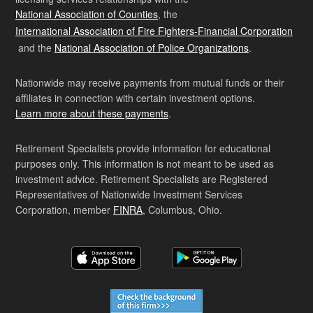
National Association of Counties
, the
International Association of Fire Fighters-Financial Corporation
and the
National Association of Police Organizations
.
Nationwide may receive payments from mutual funds or their
affiliates in connection with certain investment options.
Learn more about these payments
.
Retirement Specialists provide information for educational
purposes only. This information is not meant to be used as
investment advice. Retirement Specialists are Registered
Representatives of Nationwide Investment Services
Corporation, member
FINRA
, Columbus, Ohio.