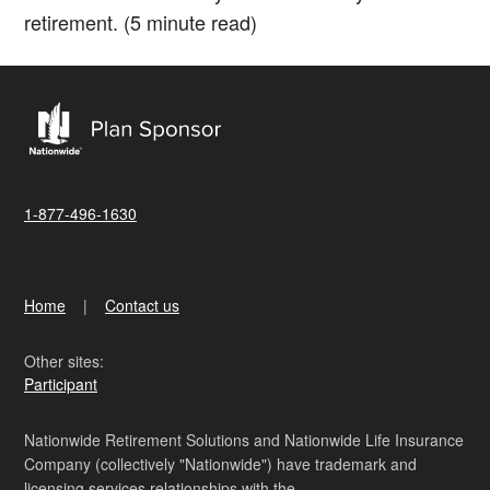
retirement. (5 minute read)
1-877-496-1630
Home
Contact us
Other sites:
Participant
Nationwide Retirement Solutions and Nationwide Life Insurance
Company (collectively "Nationwide") have trademark and
licensing services relationships with the