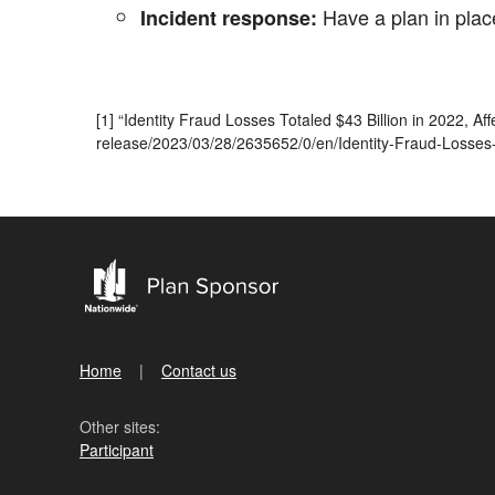
Have a plan in place
Incident response:
[1] “Identity Fraud Losses Totaled $43 Billion in 2022, 
release/2023/03/28/2635652/0/en/Identity-Fraud-Losses-To
Home
Contact us
Other sites:
Participant