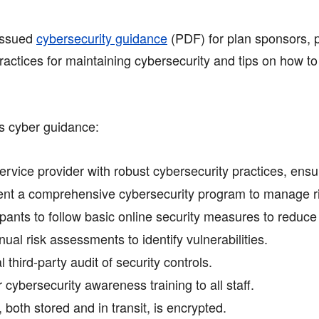
issued
cybersecurity guidance
(PDF)
for plan sponsors, p
ractices for maintaining cybersecurity and tips on how to
s cyber guidance:
rvice provider with robust cybersecurity practices, ensur
t a comprehensive cybersecurity program to manage ris
ants to follow basic online security measures to reduce t
al risk assessments to identify vulnerabilities.
third-party audit of security controls.
 cybersecurity awareness training to all staff.
both stored and in transit, is encrypted.