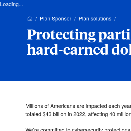
Loading...
Plan Sponsor
Plan solutions
Protecting parti
hard-earned dol
Millions of Americans are impacted each year b
totaled $43 billion in 2022, affecting 40 millio
We’re committed to cybersecurity protections