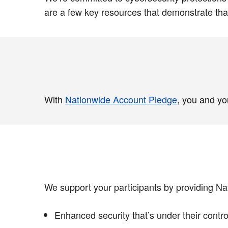
are a few key resources that demonstrate th
With
Nationwide Account Pledge
, you and yo
We support your participants by providing Na
Enhanced security that’s under their contro