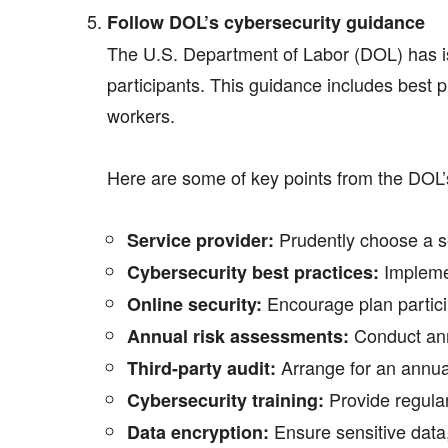
Follow DOL’s cybersecurity guidance
The U.S. Department of Labor (DOL) has 
participants. This guidance includes best p
workers.
Here are some of key points from the DOL’
Prudently choose a se
Service provider:
Implemen
Cybersecurity best practices:
Encourage plan particip
Online security:
Conduct annu
Annual risk assessments:
Arrange for an annual 
Third-party audit:
Provide regular
Cybersecurity training:
Ensure sensitive data, 
Data encryption: