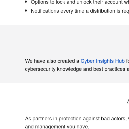
Options to lock and unlock their account w
Notifications every time a distribution is re
We have also created a
Cyber Insights Hub
f
cybersecurity knowledge and best practices as
As partners in protection against bad actors,
and management you have.