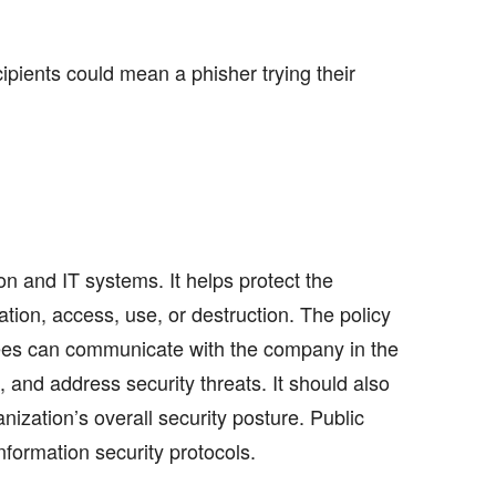
ipients could mean a phisher trying their
n and IT systems. It helps protect the
ation, access, use, or destruction. The policy
ees can communicate with the company in the
s, and address security threats. It should also
ization’s overall security posture. Public
formation security protocols.