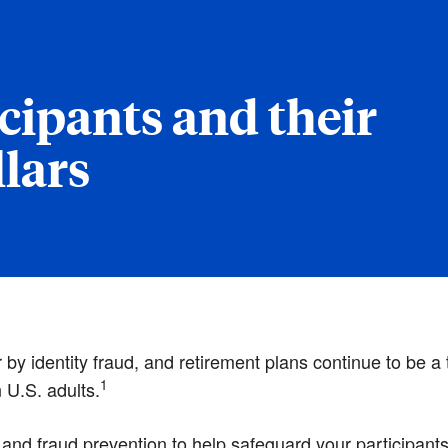
cipants and their
lars
y identity fraud, and retirement plans continue to be a ta
1
n U.S. adults.
 and fraud prevention to help safeguard your participan