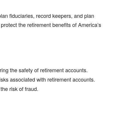
lan fiduciaries, record keepers, and plan
 protect the retirement benefits of America’s
ing the safety of retirement accounts.
ks associated with retirement accounts.
he risk of fraud.