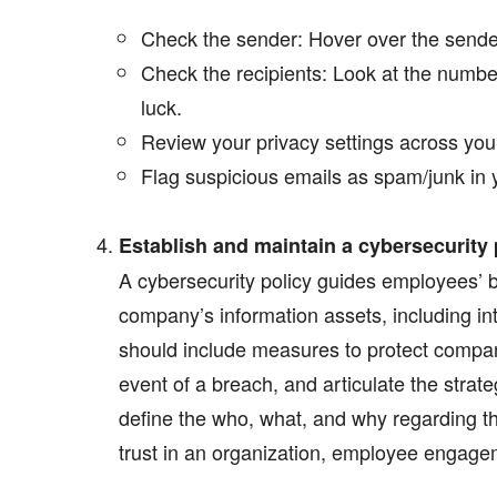
Check the sender: Hover over the sender’
Check the recipients: Look at the number
luck.
Review your privacy settings across you
Flag suspicious emails as spam/junk in 
Establish and maintain a cybersecurity 
A cybersecurity policy guides employees’ b
company’s information assets, including int
should include measures to protect compa
event of a breach, and articulate the strate
define the who, what, and why regarding the
trust in an organization, employee engagem