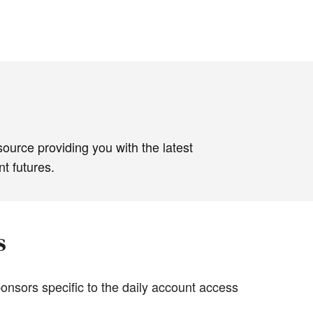
source providing you with the latest
t futures.
s
onsors specific to the daily account access