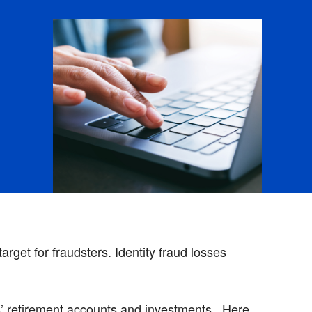
rget for fraudsters. Identity fraud losses
ts’ retirement accounts and investments. Here