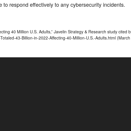
 to respond effectively to any cybersecurity incidents.
Affecting 40 Million U.S. Adults,” Javelin Strategy & Research study ci
taled-43-Billion-in-2022-Affecting-40-Million-U.S.-Adults.html (March