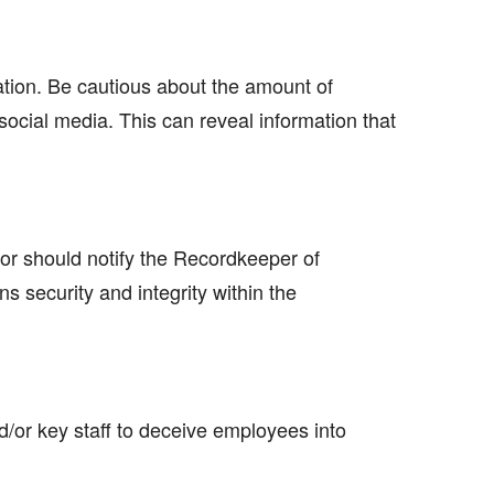
tion. Be cautious about the amount of
ocial media. This can reveal information that
sor should notify the Recordkeeper of
 security and integrity within the
d/or key staff to deceive employees into