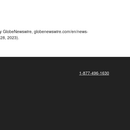
ted by GlobeNewswire, globenewswire.com/en/news-
 28, 2023).
1-877-496-1630