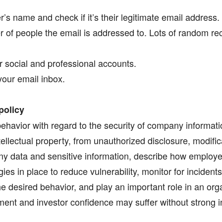
s name and check if it’s their legitimate email address.
 of people the email is addressed to. Lots of random rec
r social and professional accounts.
your email inbox.
policy
ehavior with regard to the security of company informatio
ellectual property, from unauthorized disclosure, modific
ny data and sensitive information, describe how employ
gies in place to reduce vulnerability, monitor for incident
 desired behavior, and play an important role in an organ
ent and investor confidence may suffer without strong in