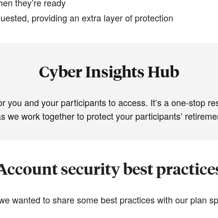
hen they’re ready
quested, providing an extra layer of protection
Cyber Insights Hub
or you and your participants to access. It’s a one-stop re
 we work together to protect your participants’ retiremen
Account security best practice
 we wanted to share some best practices with our plan sp