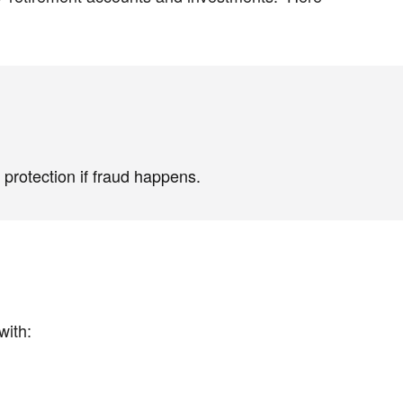
protection if fraud happens.
with: