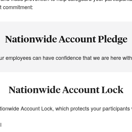
at commitment:
Nationwide Account Pledge
ur employees can have confidence that we are here with 
Nationwide Account Lock
tionwide Account Lock, which protects your participants 
l