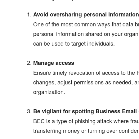
Avoid oversharing personal information
One of the most common ways that data bre
personal information shared on your organi
can be used to target individuals.
Manage access
Ensure timely revocation of access to the 
changes, adjust permissions as needed, and
organization.
Be vigilant for spotting Business Ema
BEC is a type of phishing attack where fra
transferring money or turning over confide