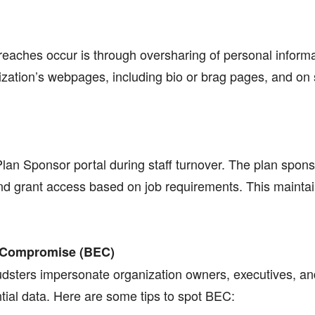
aches occur is through oversharing of personal informa
zation’s webpages, including bio or brag pages, and on s
Plan Sponsor portal during staff turnover. The plan spon
 grant access based on job requirements. This maintains
il Compromise (BEC)
udsters impersonate organization owners, executives, an
ntial data. Here are some tips to spot BEC: