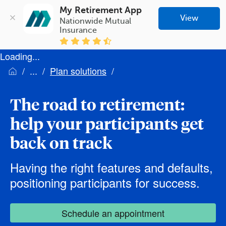
My Retirement App
View
Nationwide Mutual 
Insurance
Loading...
Plan solutions
The road to retirement:
help your participants get
back on track
Having the right features and defaults,
positioning participants for success.
Schedule an appointment