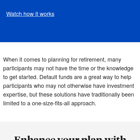
Watch how it works
When it comes to planning for retirement, many
participants may not have the time or the knowledge
to get started. Default funds are a great way to help
participants who may not otherwise have investment
expertise, but these solutions have traditionally been
limited to a one-size-fits-all approach.
Enhance your plan with