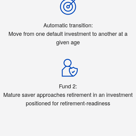
Automatic transition:
Move from one default investment to another at a
given age
Fund 2:
Mature saver approaches retirement in an investment
positioned for retirement-readiness