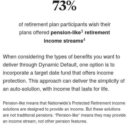
73%
of retirement plan participants wish their
3
plans offered
pension-like
retirement
4
income streams
When considering the types of benefits you want to
deliver through Dynamic Default, one option is to
incorporate a target date fund that offers income
protection. This approach can deliver the simplicity of
an auto-solution, with income that lasts for life.
Pension-like means that Nationwide’s Protected Retirement income
solutions are designed to provide an income. But these solutions
are not traditional pensions. “Pension-like” means they may provide
an income stream, not other pension features.