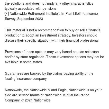
the solutions and does not imply any other characteristics
typically associated with pensions.
[4] Nationwide Retirement Institute’s In-Plan Lifetime Income
Survey, September 2023
This material is not a recommendation to buy or sell a financial
product or to adopt an investment strategy. Investors should
discuss their specific situation with their financial professional.
Provisions of these options may vary based on plan selection
and/or by state regulation. These investment options may not be
available in some states.
Guarantees are backed by the claims-paying ability of the
issuing insurance company.
Nationwide, the Nationwide N and Eagle, Nationwide is on your
side are service marks of Nationwide Mutual Insurance
Company. © 2024 Nationwide