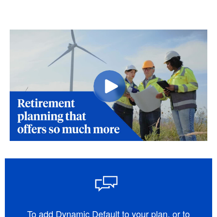
To add Dynamic Default to your plan, or to