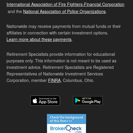
International Association of Fire Fighters-Financial Corporation
and the
National Association of Police Organizations
.
Nationwide may receive payments from mutual funds or their
affiliates in connection with certain investment options.
Learn more about these payments
.
Retirement Specialists provide information for educational
purposes only. This information is not meant to be used as
investment advice. Retirement Specialists are Registered
Representatives of Nationwide Investment Services
Corporation, member
FINRA
, Columbus, Ohio.