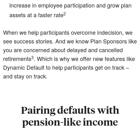
increase in employee participation and grow plan
2
assets at a faster rate
When we help participants overcome indecision, we
see success stories. And we know Plan Sponsors like
you are concerned about delayed and cancelled
3
retirements
. Which is why we offer new features like
Dynamic Default to help participants get on track –
and stay on track.
Pairing defaults with
pension-like income