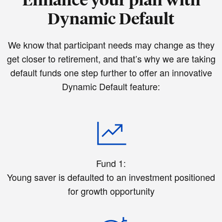
Dynamic Default
We know that participant needs may change as they
get closer to retirement, and that’s why we are taking
default funds one step further to offer an innovative
Dynamic Default feature:
Fund 1:
Young saver is defaulted to an investment positioned
for growth opportunity