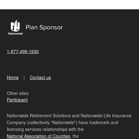
1-877-496-1630
Home
Contact us
Other sites:
Participant
Nationwide Retirement Solutions and Nationwide Life Insurance
Company (collectively "Nationwide") have trademark and
licensing services relationships with the
National Association of Counties
, the