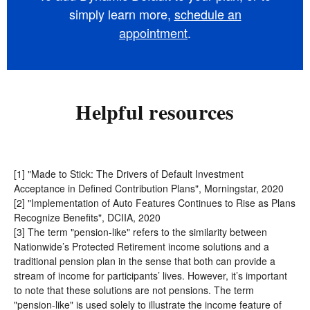
simply learn more,
schedule an
appointment
.
Helpful resources
[1] "Made to Stick: The Drivers of Default Investment
Acceptance in Defined Contribution Plans", Morningstar, 2020
[2] "Implementation of Auto Features Continues to Rise as Plans
Recognize Benefits", DCIIA, 2020
[3] The term "pension-like"
refers to the similarity between
Nationwide’s Protected Retirement income solutions and a
traditional pension plan in the sense that both can provide a
stream of income for participants’ lives. However, it’s important
to note that these solutions are not pensions. The term
"pension-like" is used solely to illustrate the income feature of