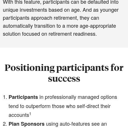
With this feature, participants can be defaulted into
unique investments based on age. And as younger
participants approach retirement, they can
automatically transition to a more age-appropriate
solution focused on retirement readiness.
Positioning participants for
success
in professionally managed options
Participants
tend to outperform those who self-direct their
1
accounts
using auto-features see an
Plan Sponsors