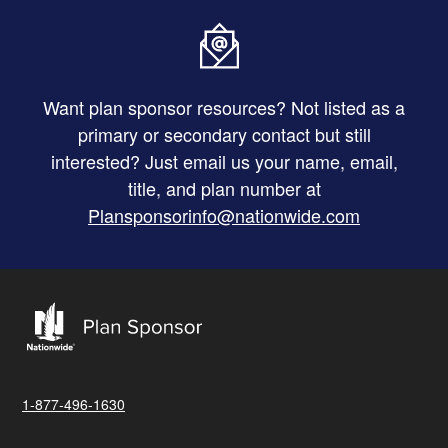
Want plan sponsor resources? Not listed as a
primary or secondary contact but still
interested? Just email us your name, email,
title, and plan number at
Plansponsorinfo@nationwide.com
1-877-496-1630