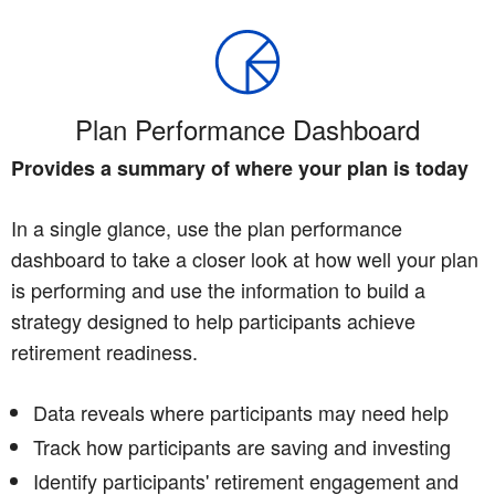
Plan Performance Dashboard
Provides a summary of where your plan is today
In a single glance, use the plan performance
dashboard to take a closer look at how well your plan
is performing and use the information to build a
strategy designed to help participants achieve
retirement readiness.
Data reveals where participants may need help
Track how participants are saving and investing
Identify participants' retirement engagement and