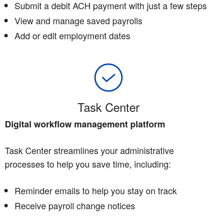
Submit a debit ACH payment with just a few steps
View and manage saved payrolls
Add or edit employment dates
Task Center
Digital workflow management platform
Task Center streamlines your administrative
processes to help you save time, including:
Reminder emails to help you stay on track
Receive payroll change notices