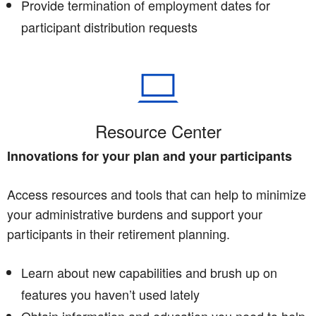
Provide termination of employment dates for
participant distribution requests
Resource Center
Innovations for your plan and your participants
Access resources and tools that can help to minimize
your administrative burdens and support your
participants in their retirement planning.
Learn about new capabilities and brush up on
features you haven’t used lately
Obtain information and education you need to help