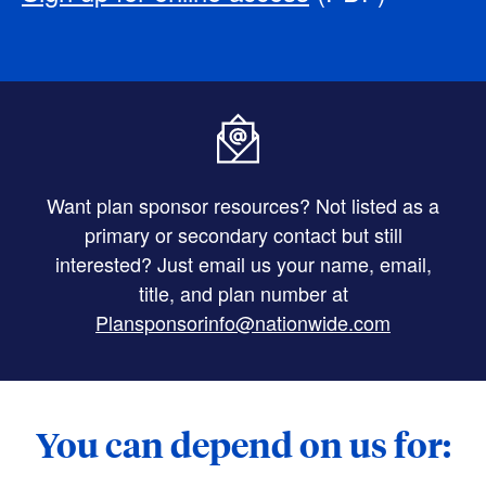
Want plan sponsor resources? Not listed as a
primary or secondary contact but still
interested? Just email us your name, email,
title, and plan number at
Plansponsorinfo@nationwide.com
You can depend on us for: