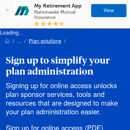
My Retirement App
View
Nationwide Mutual 
Insurance
Loading...
Plan solutions
Sign up to simplify your
plan administration
Signing up for online access unlocks
plan sponsor services, tools and
resources that are designed to make
your plan administration easier.
Sign up for online access
(PDF)