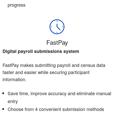
progress
FastPay
Digital payroll submissions system
FastPay makes submitting payroll and census data
faster and easier while securing participant
information.
Save time, improve accuracy and eliminate manual
entry
Choose from 4 convenient submission methods