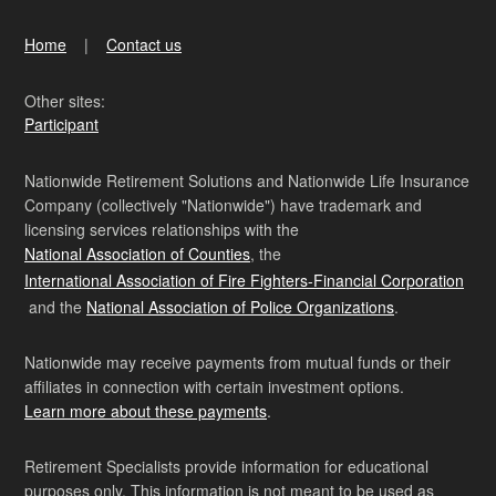
Home
Contact us
Other sites:
Participant
Nationwide Retirement Solutions and Nationwide Life Insurance
Company (collectively "Nationwide") have trademark and
licensing services relationships with the
National Association of Counties
, the
International Association of Fire Fighters-Financial Corporation
and the
National Association of Police Organizations
.
Nationwide may receive payments from mutual funds or their
affiliates in connection with certain investment options.
Learn more about these payments
.
Retirement Specialists provide information for educational
purposes only. This information is not meant to be used as