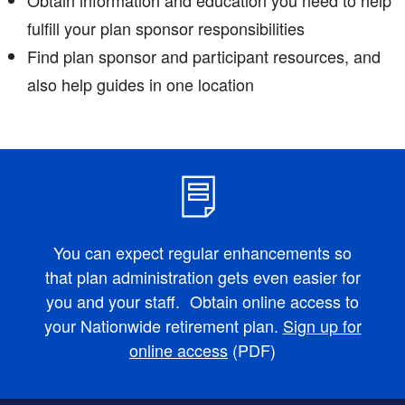
fulfill your plan sponsor responsibilities
Find plan sponsor and participant resources, and
also help guides in one location
You can expect regular enhancements so
that plan administration gets even easier for
you and your staff. Obtain online access to
your Nationwide retirement plan.
Sign up for
online access
(PDF)