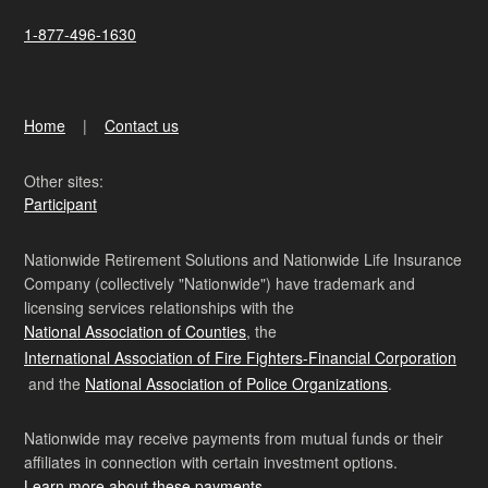
1-877-496-1630
Home
Contact us
Other sites:
Participant
Nationwide Retirement Solutions and Nationwide Life Insurance
Company (collectively "Nationwide") have trademark and
licensing services relationships with the
National Association of Counties
, the
International Association of Fire Fighters-Financial Corporation
and the
National Association of Police Organizations
.
Nationwide may receive payments from mutual funds or their
affiliates in connection with certain investment options.
Learn more about these payments
.