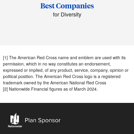
Best Companies
for Diversity
[1] The American Red Cross name and emblem are used with its
permission, which in no way constitutes an endorsement,
expressed or implied, of any product, service, company, opinion or
political position. The American Red Cross logo is a registered
trademark owned by the American National Red Cross
[2] Nationwide Financial figures as of March 2024.