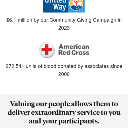
$6.1 million by our Community Giving Campaign in
2023
272,541 units of blood donated by associates since
2000
Valuing our people allows them to
deliver extraordinary service to you
and your participants.