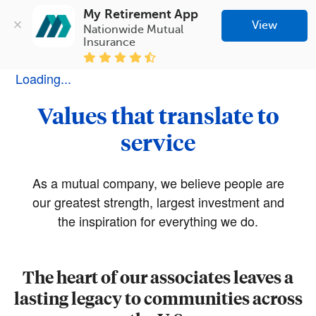
My Retirement App
View
Nationwide Mutual 
Insurance
Loading...
Values that translate to
service
As a mutual company, we believe people are
our greatest strength, largest investment and
the inspiration for everything we do.
The heart of our associates leaves a
lasting legacy to communities across