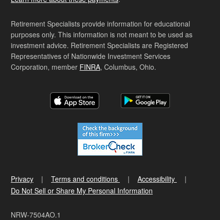
Retirement Specialists provide information for educational
purposes only. This information is not meant to be used as
investment advice. Retirement Specialists are Registered
Representatives of Nationwide Investment Services
Corporation, member
FINRA
, Columbus, Ohio.
Privacy
Terms and conditions
Accessibility
Do Not Sell or Share My Personal Information
NRW-7504AO.1