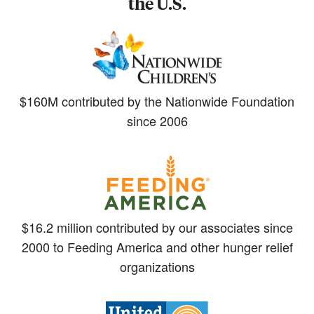
the U.S.
$160M contributed by the Nationwide Foundation
since 2006
$16.2 million contributed by our associates since
2000 to Feeding America and other hunger relief
organizations