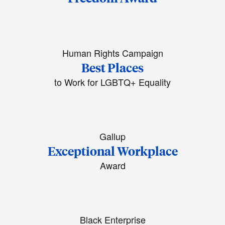
Human Rights Campaign
Best Places
to Work for LGBTQ+ Equality
Gallup
Exceptional Workplace
Award
Black Enterprise