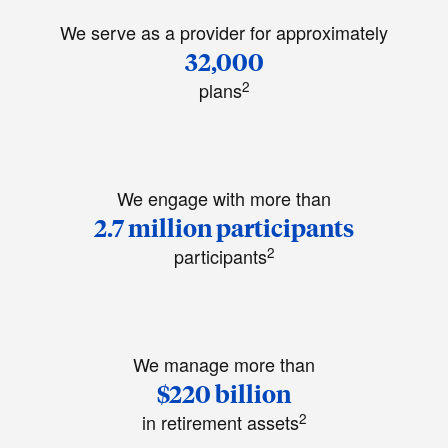
We serve as a provider for approximately
32,000
2
plans
We engage with more than
2.7 million participants
2
participants
We manage more than
$220 billion
2
in retirement assets