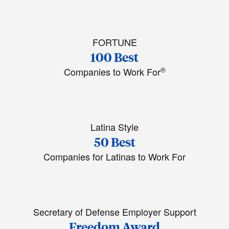
FORTUNE
100 Best
®
Companies to Work For
Latina Style
50 Best
Companies for Latinas to Work For
Secretary of Defense Employer Support
Freedom Award