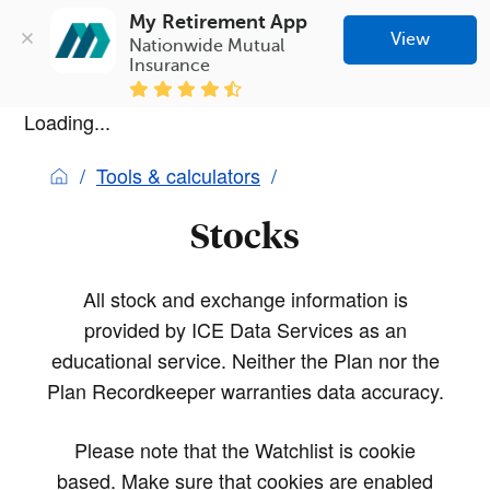
My Retirement App
View
Nationwide Mutual 
Insurance
Loading...
Tools & calculators
Stocks
All stock and exchange information is
provided by ICE Data Services as an
educational service. Neither the Plan nor the
Plan Recordkeeper warranties data accuracy.
Please note that the Watchlist is cookie
based. Make sure that cookies are enabled