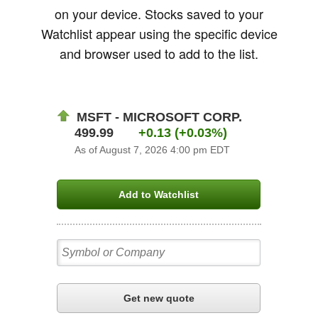
on your device. Stocks saved to your
Watchlist appear using the specific device
and browser used to add to the list.