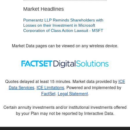
Market Data pages can be viewed on any wireless device.
Quotes delayed at least 15 minutes. Market data provided by
ICE
Data Services
.
ICE Limitations
. Powered and implemented by
FactSet
.
Legal Statement
.
Certain annuity investments and/or institutional investments offered
by your Plan may not be reported by Interactive Data.