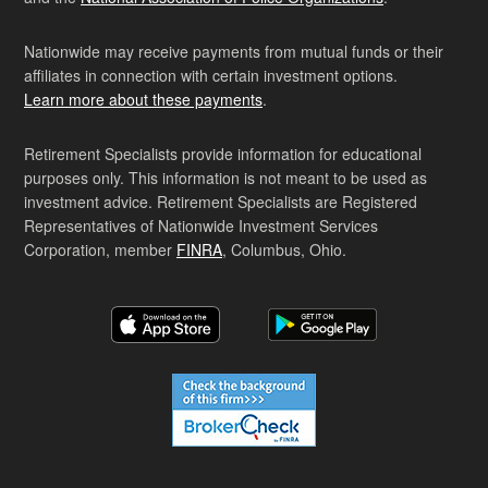
Nationwide may receive payments from mutual funds or their
affiliates in connection with certain investment options.
Learn more about these payments
.
Retirement Specialists provide information for educational
purposes only. This information is not meant to be used as
investment advice. Retirement Specialists are Registered
Representatives of Nationwide Investment Services
Corporation, member
FINRA
, Columbus, Ohio.