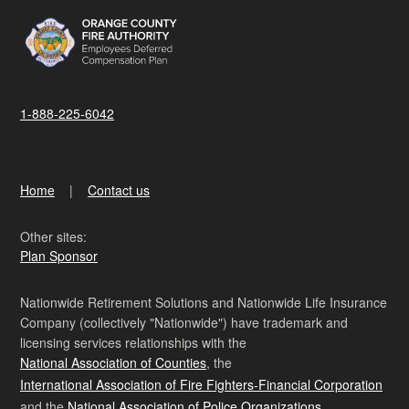
1-888-225-6042
Home
Contact us
Other sites:
Plan Sponsor
Nationwide Retirement Solutions and Nationwide Life Insurance
Company (collectively "Nationwide") have trademark and
licensing services relationships with the
National Association of Counties
, the
International Association of Fire Fighters-Financial Corporation
and the
National Association of Police Organizations
.